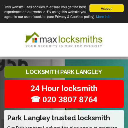
This website uses cookies to ensure you get the best
Accept!
experience on our website. By using this website you
agree to our use of cookies (see Privacy & Cookies policy).
More info
LOCKSMITH PARK LANGLEY
24 Hour locksmith
☎ 020 3807 8764
Park Langley trusted locksmith