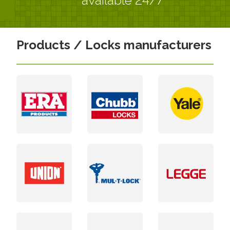
Products / Locks manufacturers