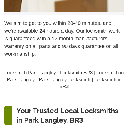
We aim to get to you within 20-40 minutes, and
we're available 24 hours a day. Our locksmith work
is guaranteed with a 12 month manufacturers
warranty on all parts and 90 days
guarantee
on all
workmanship.
Locksmith Park Langley | Locksmith BR3 | Locksmith in
Park Langley | Park Langley Locksmith | Locksmith in
BR3
Your Trusted Local Locksmiths
in Park Langley, BR3