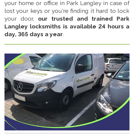
your home or office in Park Langley in case of
lost your keys or you're finding it hard to lock
your door,
our trusted and trained Park
Langley locksmiths is available 24 hours a
day, 365 days a year
.