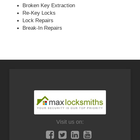
Broken Key Extraction
Re-Key Locks
Lock Repairs
Break-In Repairs
Visit us on: