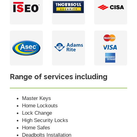
Range of services including
Master Keys
Home Lockouts
Lock Change
High Security Locks
Home Safes
Deadbolts Installation