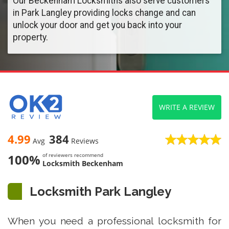
Our Beckenham Locksmiths also serve customers
in Park Langley providing locks change and can
unlock your door and get you back into your
property.
WRITE A REVIEW
4.99
384
Avg
Reviews
100%
of reviewers recommend
Locksmith Beckenham
Locksmith Park Langley
When you need a professional locksmith for