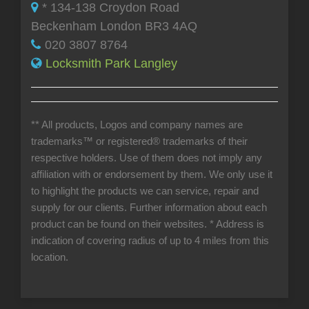
* 134-138 Croydon Road
Beckenham London BR3 4AQ
020 3807 8764
Locksmith Park Langley
** All products, Logos and company names are
trademarks™ or registered® trademarks of their
respective holders. Use of them does not imply any
affiliation with or endorsement by them. We only use it
to highlight the products we can service, repair and
supply for our clients. Further information about each
product can be found on their websites.
* Address is
indication of covering radius of up to 4 miles from this
location.