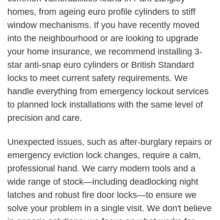
homes, from ageing euro profile cylinders to stiff
window mechanisms. If you have recently moved
into the neighbourhood or are looking to upgrade
your home insurance, we recommend installing 3-
star anti-snap euro cylinders or British Standard
locks to meet current safety requirements. We
handle everything from emergency lockout services
to planned lock installations with the same level of
precision and care.
Unexpected issues, such as after-burglary repairs or
emergency eviction lock changes, require a calm,
professional hand. We carry modern tools and a
wide range of stock—including deadlocking night
latches and robust fire door locks—to ensure we
solve your problem in a single visit. We don't believe