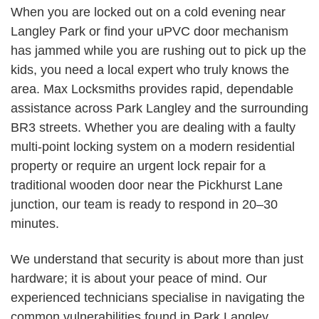
When you are locked out on a cold evening near
Langley Park or find your uPVC door mechanism
has jammed while you are rushing out to pick up the
kids, you need a local expert who truly knows the
area. Max Locksmiths provides rapid, dependable
assistance across Park Langley and the surrounding
BR3 streets. Whether you are dealing with a faulty
multi-point locking system on a modern residential
property or require an urgent lock repair for a
traditional wooden door near the Pickhurst Lane
junction, our team is ready to respond in 20–30
minutes.
We understand that security is about more than just
hardware; it is about your peace of mind. Our
experienced technicians specialise in navigating the
common vulnerabilities found in Park Langley