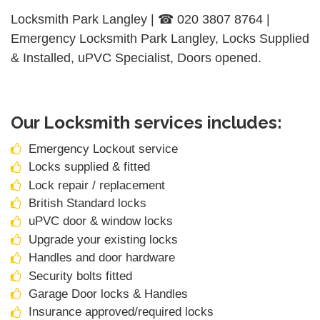
Locksmith Park Langley | ☎ 020 3807 8764 |
Emergency Locksmith Park Langley, Locks Supplied
& Installed, uPVC Specialist, Doors opened.
Our Locksmith services includes:
Emergency Lockout service
Locks supplied & fitted
Lock repair / replacement
British Standard locks
uPVC door & window locks
Upgrade your existing locks
Handles and door hardware
Security bolts fitted
Garage Door locks & Handles
Insurance approved/required locks