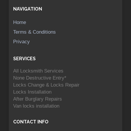
NAVIGATION
Home
Terms & Conditions
Privacy
SERVICES
All Locksmith Services
None Destructive Entry*
Locks Change & Locks Repair
Locks Installation
After Burglary Repairs
Van locks installation
CONTACT INFO