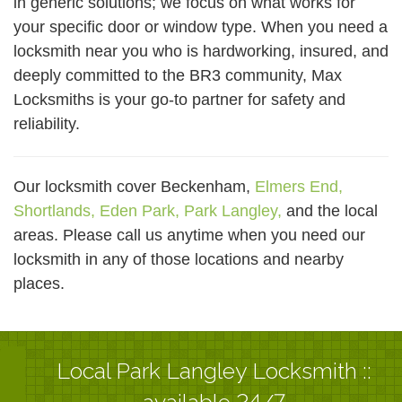
in generic solutions; we focus on what works for
your specific door or window type. When you need a
locksmith near you who is hardworking, insured, and
deeply committed to the BR3 community, Max
Locksmiths is your go-to partner for safety and
reliability.
Our locksmith cover Beckenham,
Elmers End,
Shortlands,
Eden Park,
Park Langley,
and the local
areas. Please call us anytime when you need our
locksmith in any of those locations and nearby
places.
Local Park Langley Locksmith ::
available 24/7